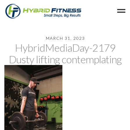
Home
MARCH 31, 2023
HybridMediaDay-2179
Programs
Blog
Dusty lifting contemplating
Members
Refer
Reserve
Hold
Leave a Review
Cancel