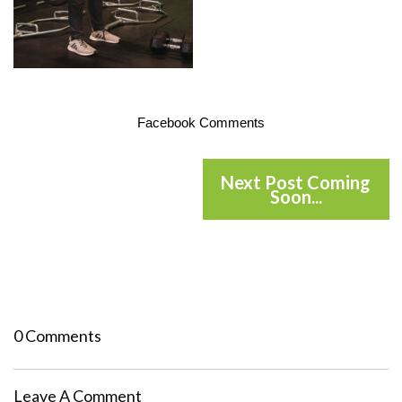
Facebook Comments
Next Post Coming
Soon...
0 Comments
Leave A Comment