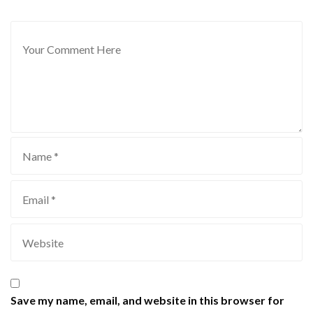
Save my name, email, and website in this browser for