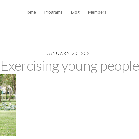
Home
Programs
Blog
Members
JANUARY 20, 2021
Exercising young people