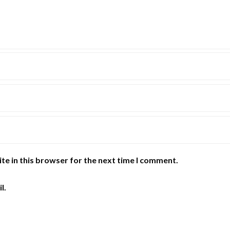
te in this browser for the next time I comment.
l.