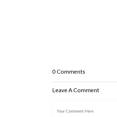
0 Comments
Leave A Comment