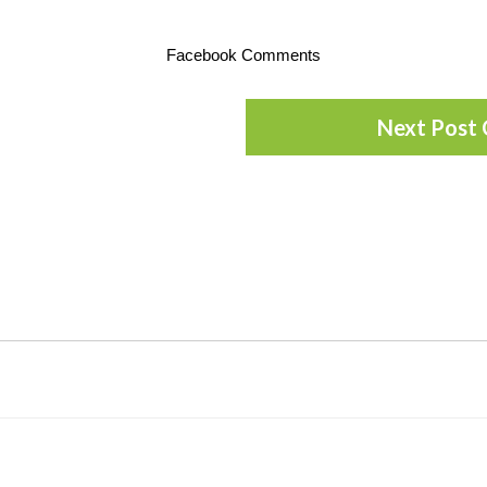
Facebook Comments
Next Post 