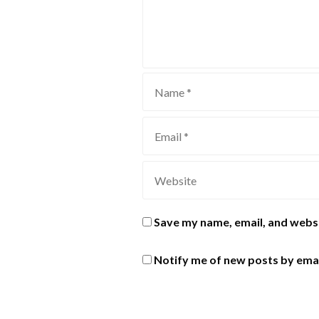
Save my name, email, and websi
Notify me of new posts by emai