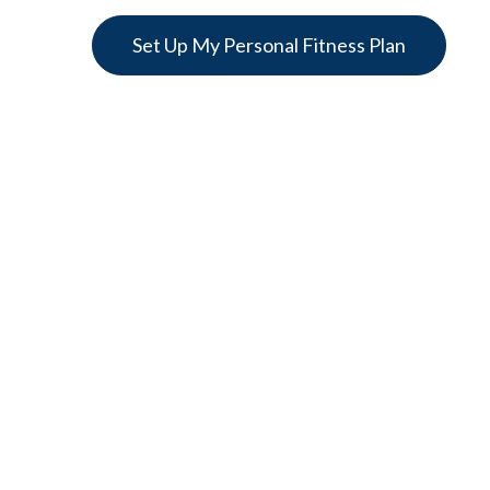
Set Up My Personal Fitness Plan