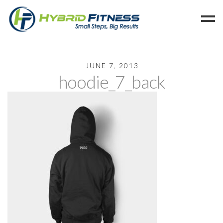
Home
JUNE 7, 2013
hoodie_7_back
Programs
Blog
Members
Refer
Reserve
Hold
Leave a Review
Cancel