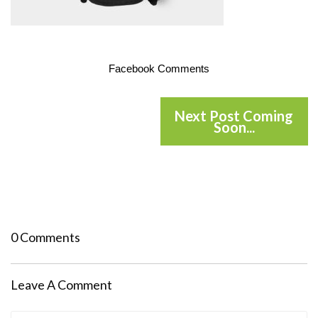
Facebook Comments
Next Post Coming
Soon...
0 Comments
Leave A Comment