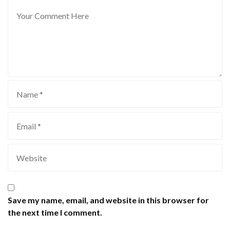
Save my name, email, and website in this browser for
the next time I comment.