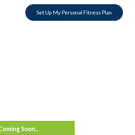
Set Up My Personal Fitness Plan
Coming Soon...