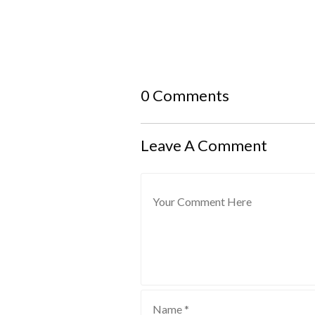
0 Comments
Leave A Comment