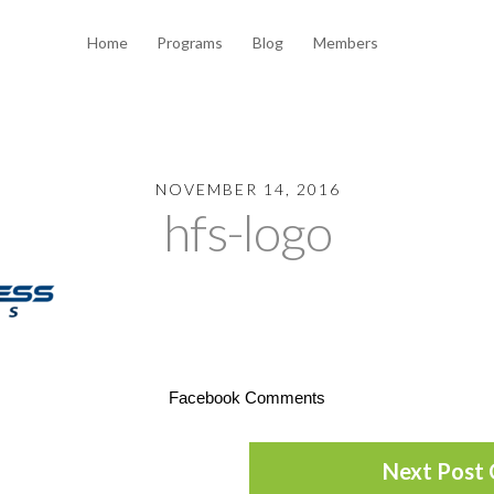
Home
Programs
Blog
Members
NOVEMBER 14, 2016
hfs-logo
Facebook Comments
Next Post 