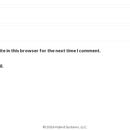
te in this browser for the next time I comment.
l.
© 2026 Hybrid Systems, LLC.