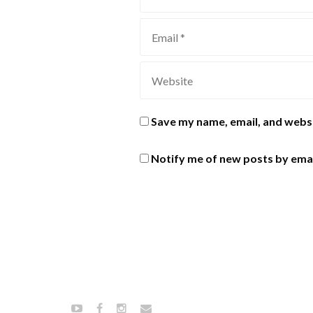
Save my name, email, and websi
Notify me of new posts by emai