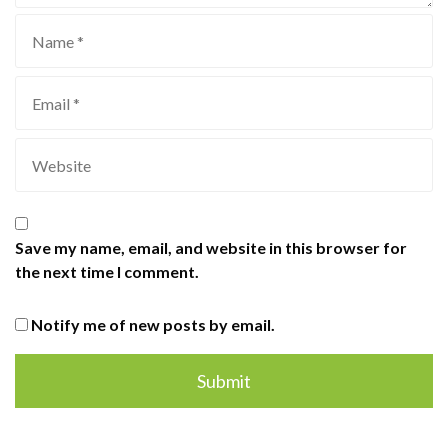
Save my name, email, and website in this browser for
the next time I comment.
Notify me of new posts by email.