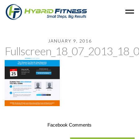
Home
JANUARY 9, 2016
Fullscreen_18_07_2013_18_
Programs
Blog
Members
Refer
Reserve
Hold
Leave a Review
Cancel
Facebook Comments