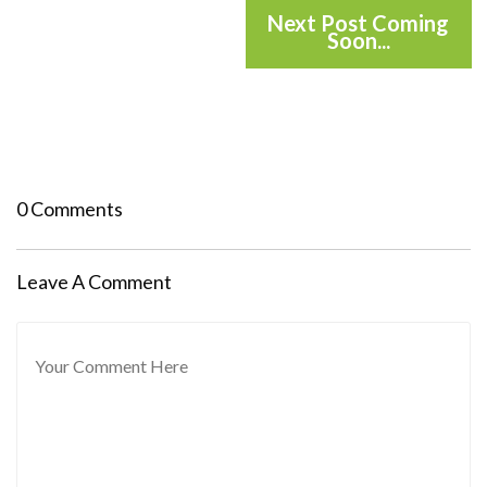
Next Post Coming
Soon...
0 Comments
Leave A Comment