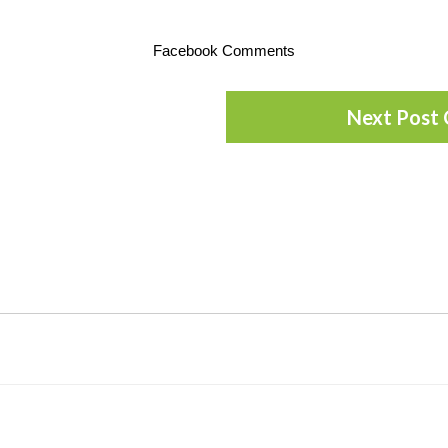
Facebook Comments
Next Post 