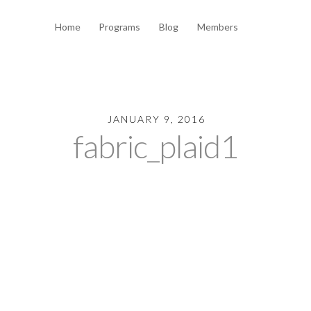
Home
Programs
Blog
Members
JANUARY 9, 2016
fabric_plaid1