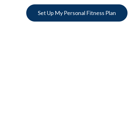
Set Up My Personal Fitness Plan