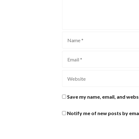
Save my name, email, and websi
Notify me of new posts by emai