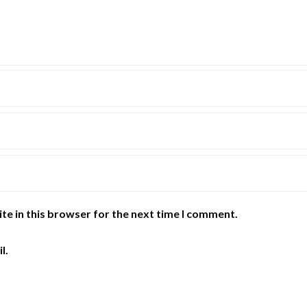
te in this browser for the next time I comment.
l.