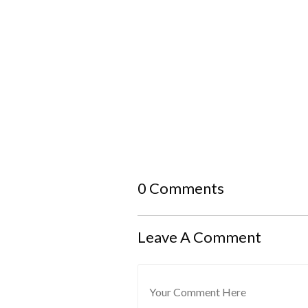
0 Comments
Leave A Comment