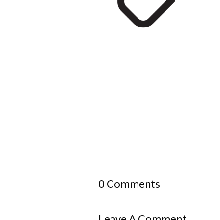
0 Comments
Leave A Comment