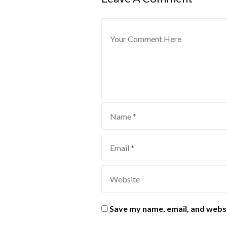
Save my name, email, and websi