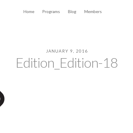
Home
Programs
Blog
Members
JANUARY 9, 2016
Edition_Edition-18