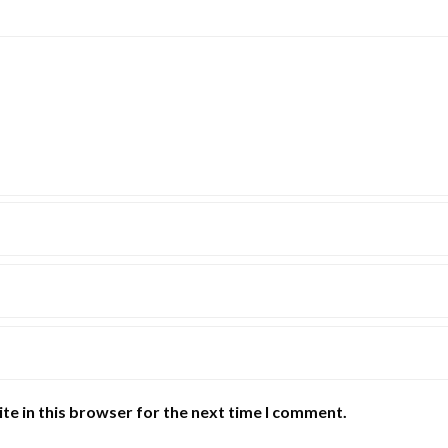
te in this browser for the next time I comment.