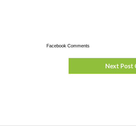
Facebook Comments
Next Post 