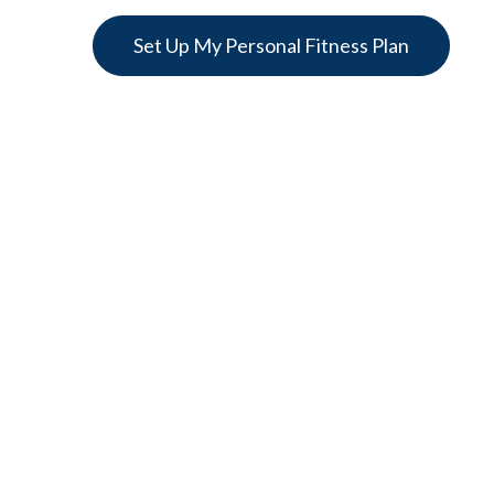
Set Up My Personal Fitness Plan