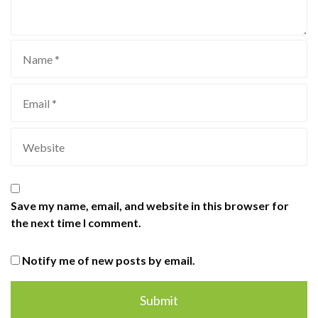
Save my name, email, and website in this browser for
the next time I comment.
Notify me of new posts by email.