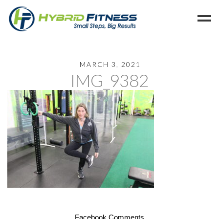
Home
MARCH 3, 2021
IMG_9382
Programs
Blog
Members
Refer
Reserve
Hold
Leave a Review
Cancel
Facebook Comments