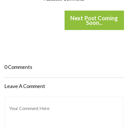
Next Post Coming
Soon...
0 Comments
Leave A Comment