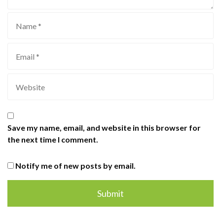
Save my name, email, and website in this browser for
the next time I comment.
Notify me of new posts by email.