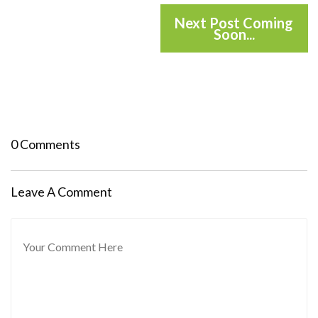
Next Post Coming
Soon...
0 Comments
Leave A Comment