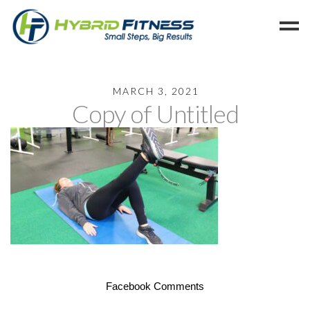
Home
MARCH 3, 2021
Copy of Untitled
Programs
Blog
Members
Refer
Reserve
Hold
Leave a Review
Cancel
Facebook Comments