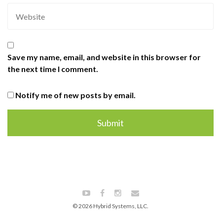
Save my name, email, and website in this browser for
the next time I comment.
Notify me of new posts by email.
© 2026 Hybrid Systems, LLC.