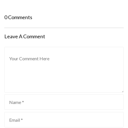
0 Comments
Leave A Comment