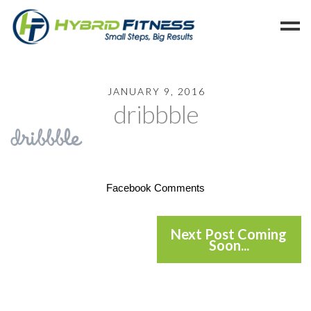
Home
JANUARY 9, 2016
dribbble
Programs
Blog
Members
Refer
Facebook Comments
Reserve
Hold
Next Post Coming
Soon...
Leave a Review
Cancel