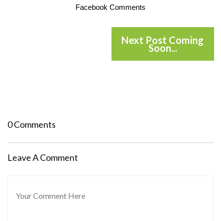
Facebook Comments
Next Post Coming
Soon...
0 Comments
Leave A Comment