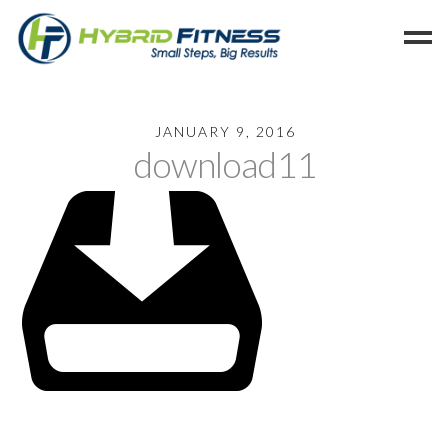
Home
JANUARY 9, 2016
download11
Programs
Blog
Members
Refer
Reserve
Hold
Leave a Review
Cancel