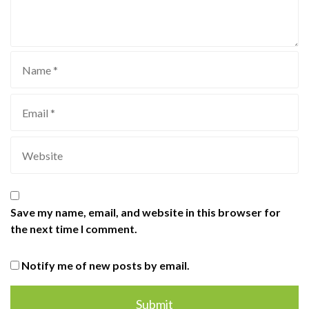
Save my name, email, and website in this browser for
the next time I comment.
Notify me of new posts by email.