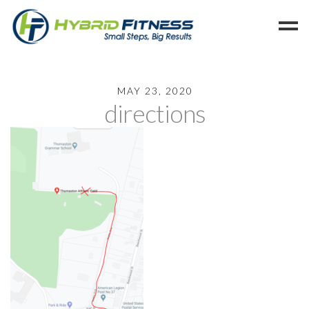
Home
MAY 23, 2020
directions
Programs
Blog
Members
Refer
Reserve
Hold
Leave a Review
Cancel