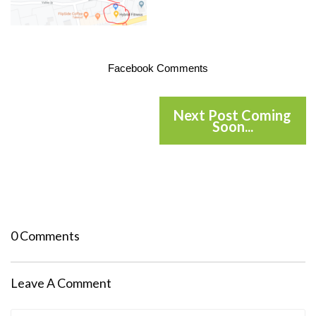
Facebook Comments
Next Post Coming
Soon...
0 Comments
Leave A Comment