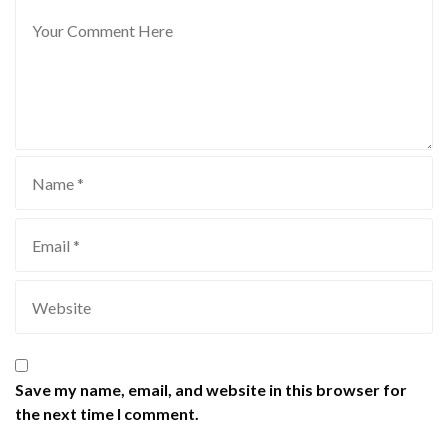
Save my name, email, and website in this browser for
the next time I comment.