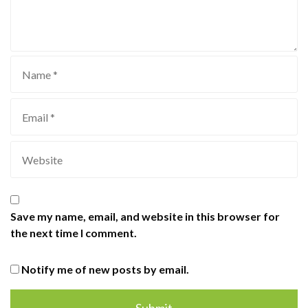
Save my name, email, and website in this browser for
the next time I comment.
Notify me of new posts by email.