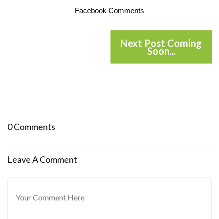
Facebook Comments
Next Post Coming
Soon...
0 Comments
Leave A Comment