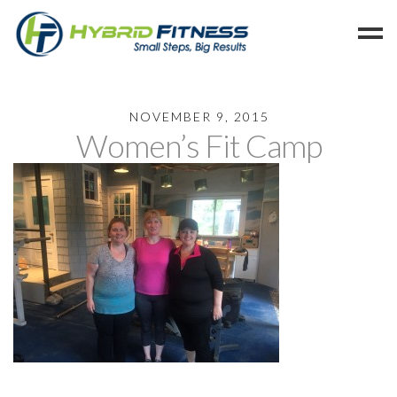
Home
NOVEMBER 9, 2015
Women’s Fit Camp
Programs
Blog
Members
Refer
Reserve
Hold
Leave a Review
Cancel