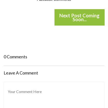
Next Post Coming
Soon...
0 Comments
Leave A Comment