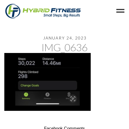
Home
JANUARY 24, 2023
IMG_0636
Programs
Blog
Members
Refer
Reserve
Hold
Leave a Review
Cancel
Facebook Comments