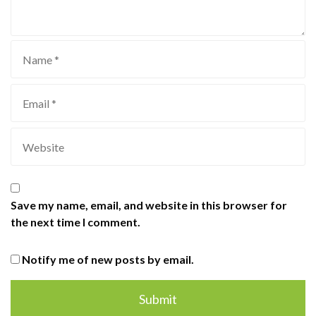
Save my name, email, and website in this browser for
the next time I comment.
Notify me of new posts by email.