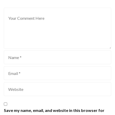
Save my name, email, and website in this browser for