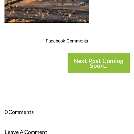
Facebook Comments
Next Post Coming
Soon...
0 Comments
Leave A Comment