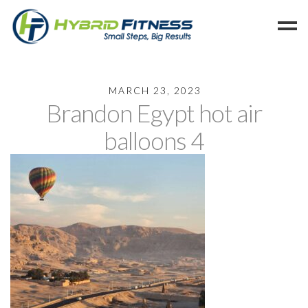
Home
MARCH 23, 2023
Brandon Egypt hot air
Programs
Blog
balloons 4
Members
Refer
Reserve
Hold
Leave a Review
Cancel