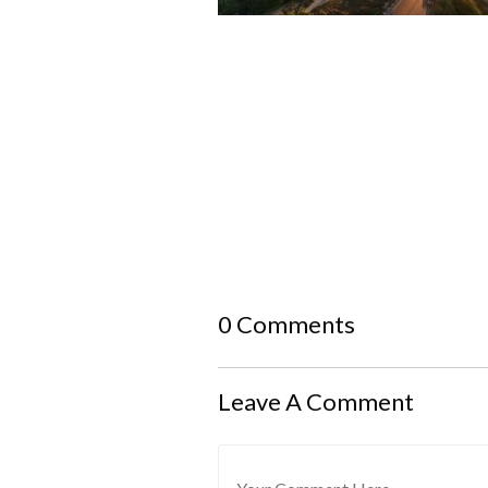
0 Comments
Leave A Comment