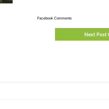
Facebook Comments
Next Post 