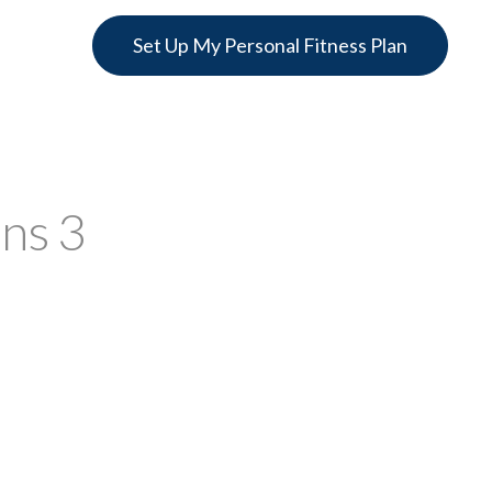
Set Up My Personal Fitness Plan
ons 3