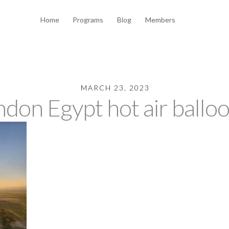
Home
Programs
Blog
Members
MARCH 23, 2023
don Egypt hot air ballo