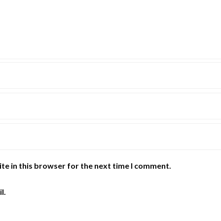
te in this browser for the next time I comment.
l.