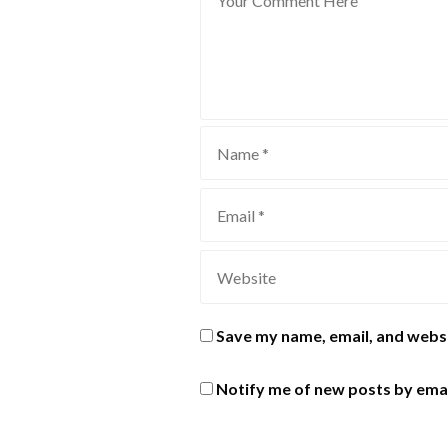
Save my name, email, and websi
Notify me of new posts by emai