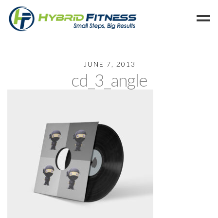
Home
JUNE 7, 2013
cd_3_angle
Programs
Blog
Members
Refer
Reserve
Hold
Leave a Review
Cancel