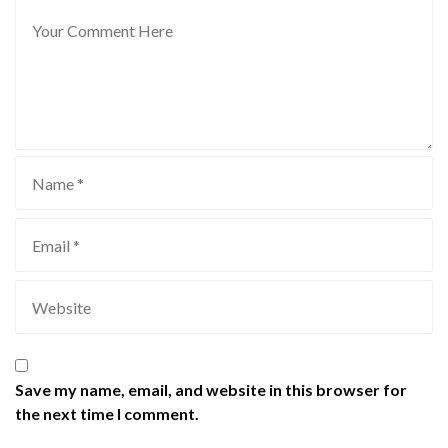
Save my name, email, and website in this browser for
the next time I comment.