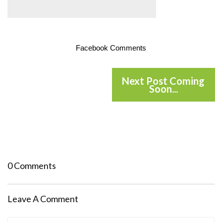
Facebook Comments
Next Post Coming
Soon...
0 Comments
Leave A Comment