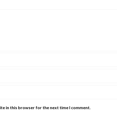
te in this browser for the next time I comment.