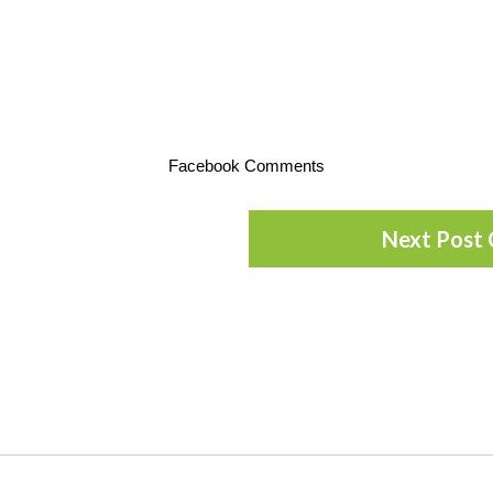
Facebook Comments
Next Post 