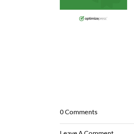
0 Comments
Leave A Comment