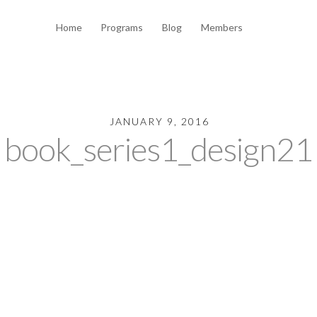
Home
Programs
Blog
Members
JANUARY 9, 2016
book_series1_design21