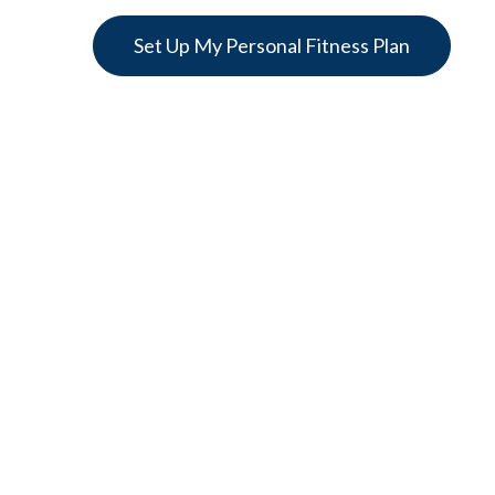
Set Up My Personal Fitness Plan