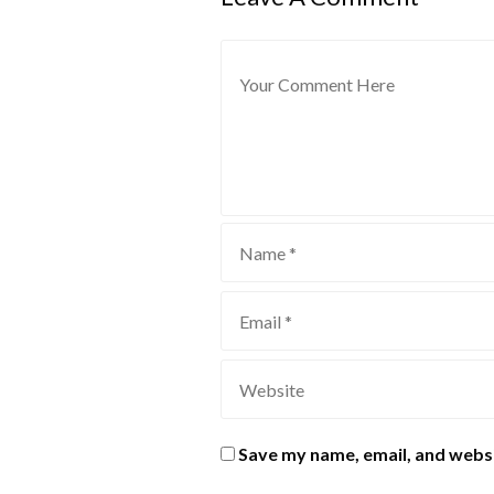
Save my name, email, and websi