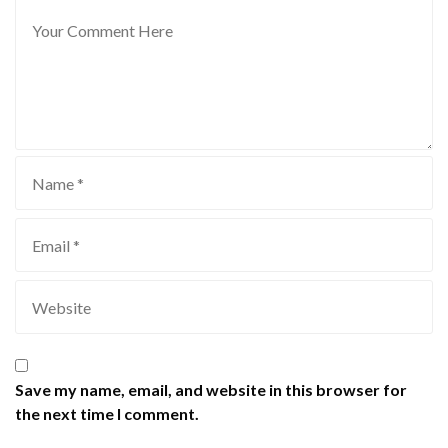
Save my name, email, and website in this browser for
the next time I comment.