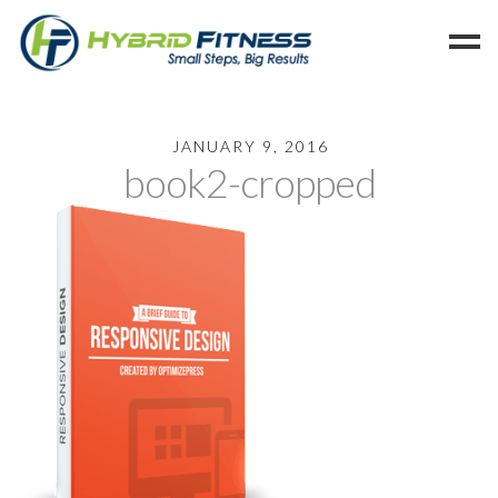
Home
JANUARY 9, 2016
book2-cropped
Programs
Blog
Members
Refer
Reserve
Hold
Leave a Review
Cancel