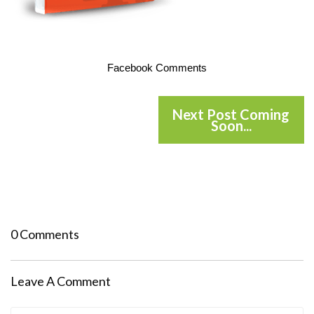
Facebook Comments
Next Post Coming
Soon...
0 Comments
Leave A Comment