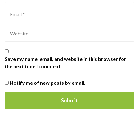
Save my name, email, and website in this browser for
the next time I comment.
Notify me of new posts by email.