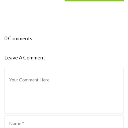
0 Comments
Leave A Comment