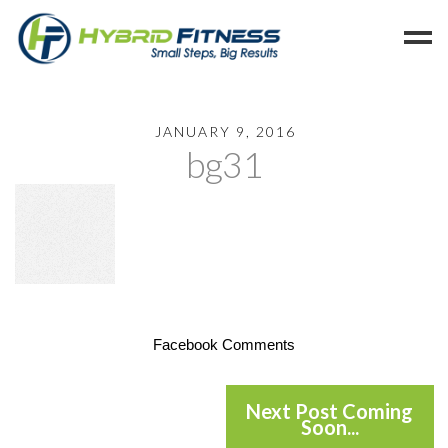
Home
JANUARY 9, 2016
bg31
Programs
Blog
Members
Refer
Reserve
Hold
Facebook Comments
Leave a Review
Cancel
Next Post Coming
Soon...