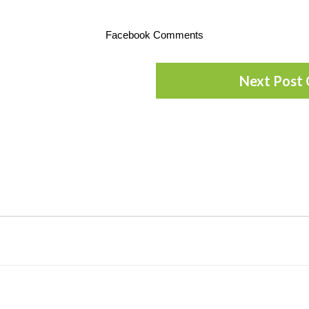
Facebook Comments
Next Post 