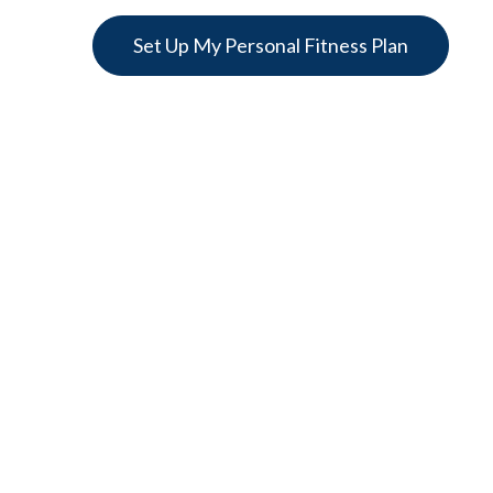
Set Up My Personal Fitness Plan