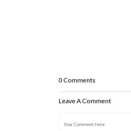
0 Comments
Leave A Comment