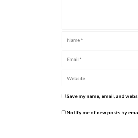
Save my name, email, and websi
Notify me of new posts by emai