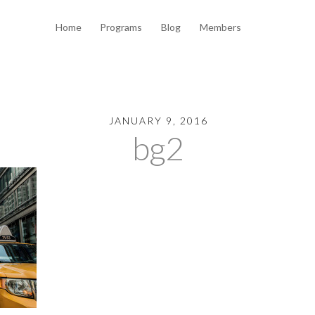
Home
Programs
Blog
Members
JANUARY 9, 2016
bg2