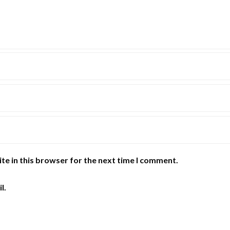
te in this browser for the next time I comment.
l.