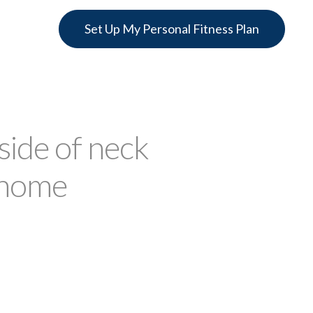
Set Up My Personal Fitness Plan
ide of neck
 home