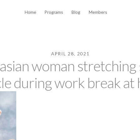
Home
Programs
Blog
Members
APRIL 28, 2021
asian woman stretching s
le during work break at