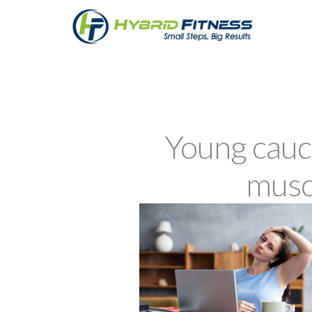
Young cauc
musc