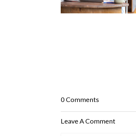
0 Comments
Leave A Comment