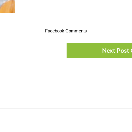
Facebook Comments
Next Post 