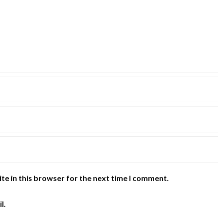
te in this browser for the next time I comment.
l.