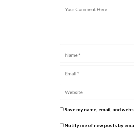
Save my name, email, and websi
Notify me of new posts by emai