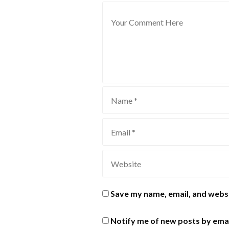
Save my name, email, and websi
Notify me of new posts by emai