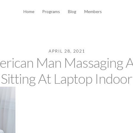
Home
Programs
Blog
Members
APRIL 28, 2021
erican Man Massaging 
Sitting At Laptop Indoor