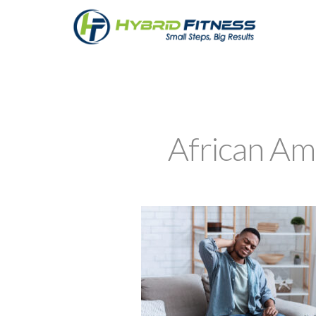
African Am