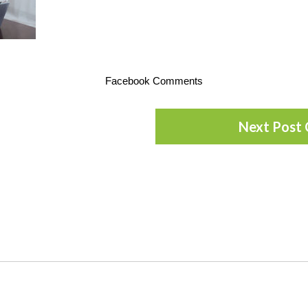
Facebook Comments
Next Post 