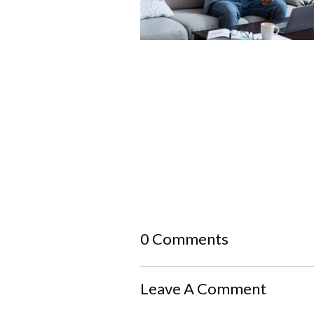
0 Comments
Leave A Comment