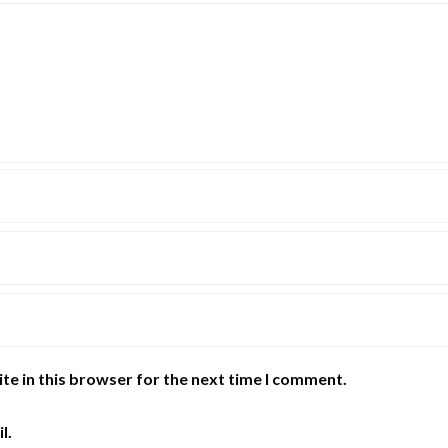
te in this browser for the next time I comment.
l.