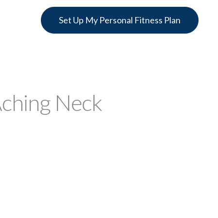
Set Up My Personal Fitness Plan
Aching Neck