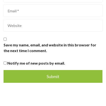
Save my name, email, and website in this browser for
the next time I comment.
Notify me of new posts by email.