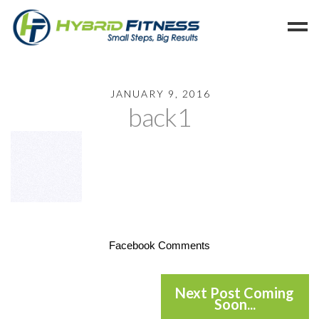
Home
JANUARY 9, 2016
back1
Programs
Blog
Members
Refer
Reserve
Hold
Facebook Comments
Leave a Review
Cancel
Next Post Coming
Soon...