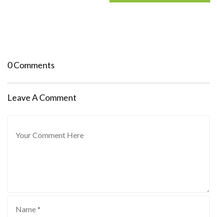
0 Comments
Leave A Comment