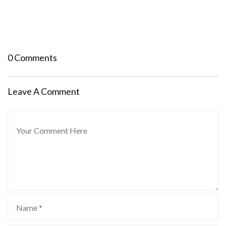
0 Comments
Leave A Comment