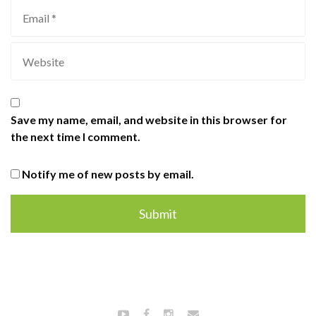
Save my name, email, and website in this browser for
the next time I comment.
Notify me of new posts by email.