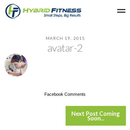
Home
MARCH 19, 2015
avatar-2
Programs
Blog
Members
Refer
Reserve
Hold
Facebook Comments
Leave a Review
Cancel
Next Post Coming
Soon...