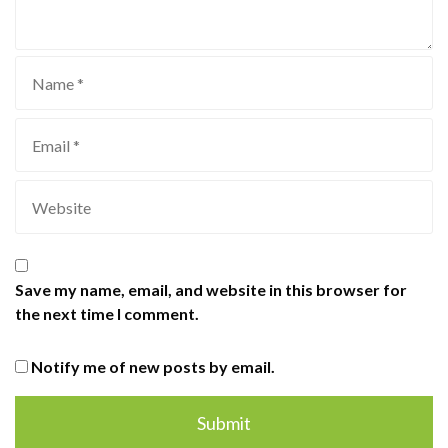
Save my name, email, and website in this browser for
the next time I comment.
Notify me of new posts by email.