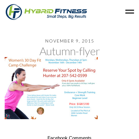
Home
NOVEMBER 9, 2015
Autumn-flyer
Programs
Blog
Members
Refer
Reserve
Hold
Leave a Review
Cancel
Facebook Comments