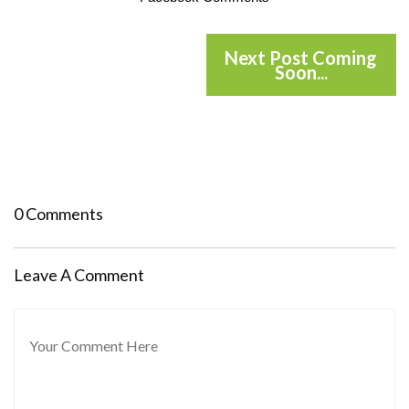
Next Post Coming
Soon...
0 Comments
Leave A Comment