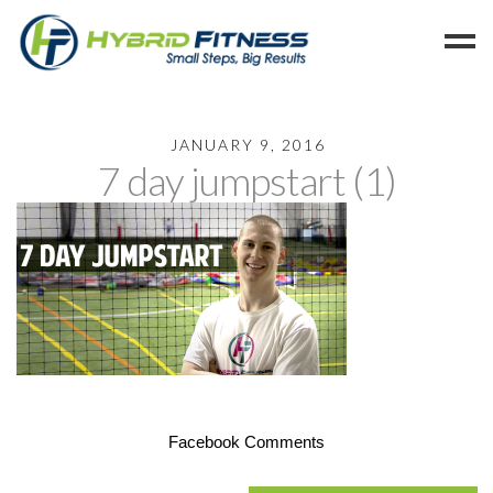
Home
JANUARY 9, 2016
7 day jumpstart (1)
Programs
Blog
Members
Refer
Reserve
Hold
Leave a Review
Cancel
Facebook Comments