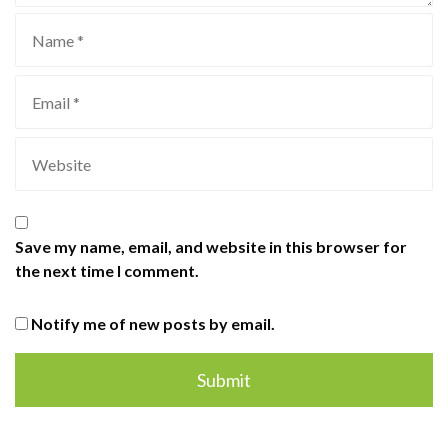
Save my name, email, and website in this browser for
the next time I comment.
Notify me of new posts by email.