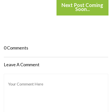
Next Post Coming
Soon...
0 Comments
Leave A Comment