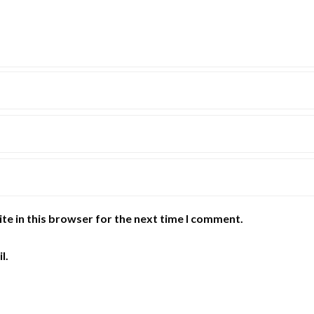
te in this browser for the next time I comment.
l.