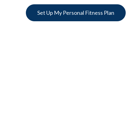
Set Up My Personal Fitness Plan