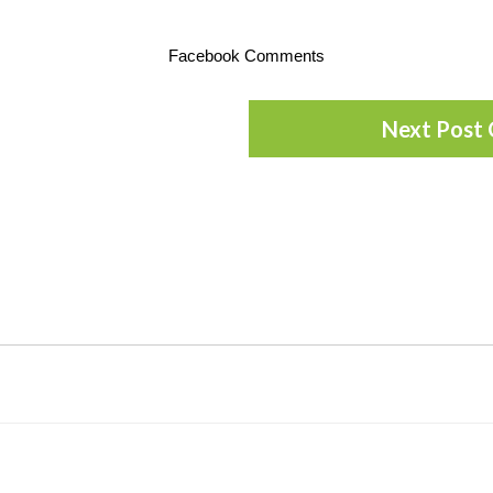
Facebook Comments
Next Post 