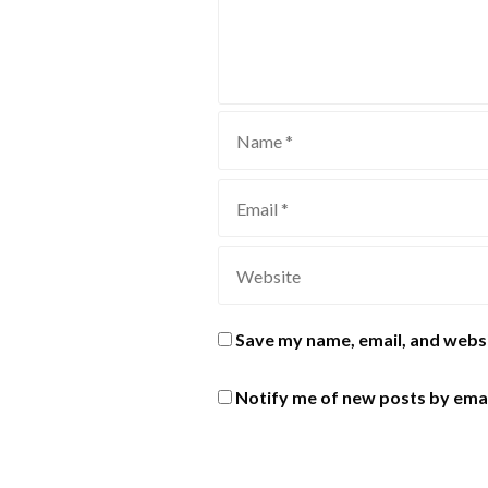
Save my name, email, and websi
Notify me of new posts by emai