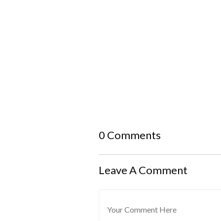
0 Comments
Leave A Comment