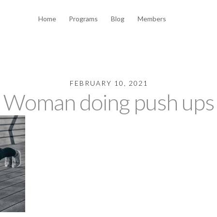
Home
Programs
Blog
Members
FEBRUARY 10, 2021
Woman doing push ups