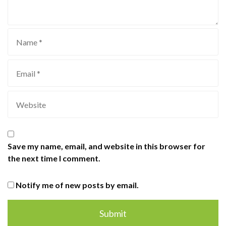
Save my name, email, and website in this browser for
the next time I comment.
Notify me of new posts by email.