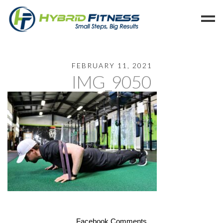
Home
FEBRUARY 11, 2021
IMG_9050
Programs
Blog
Members
Refer
Reserve
Hold
Leave a Review
Cancel
Facebook Comments