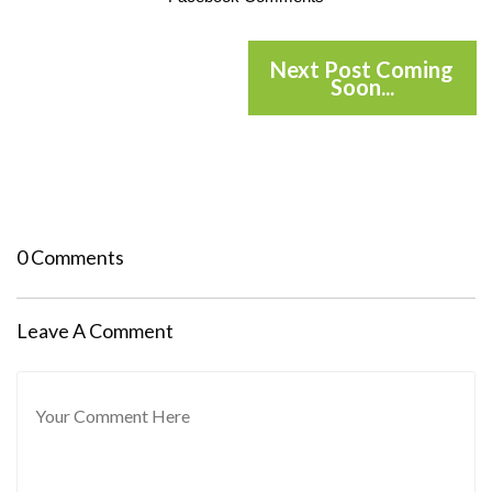
Next Post Coming
Soon...
0 Comments
Leave A Comment