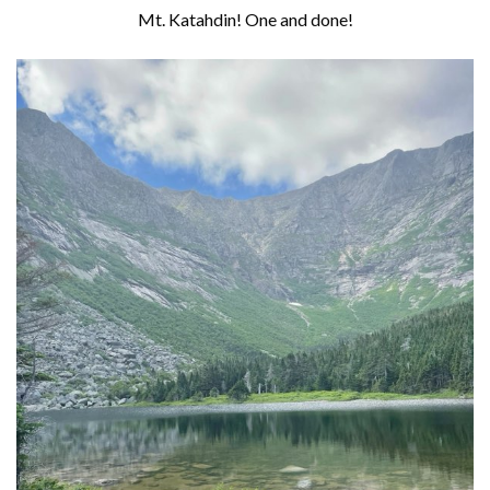
Mt. Katahdin! One and done!