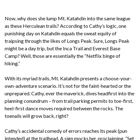
Now, why does she lump Mt. Katahdin into the same league
as these Herculean trails? According to Cathy’s logic, one
punishing day on Katahdin equals the sweat equity of
traipsing through the likes of Longs Peak. Sure, Longs Peak
might be a day trip, but the Inca Trail and Everest Base
Camp? Well, those are essentially the “Netflix binge of
hiking.”
With its myriad trails, Mt. Katahdin presents a choose-your-
own-adventure scenario. It’s not for the faint-hearted or the
unprepared. Cathy, ever the maverick, dives headfirst into the
planning conundrum – from trail parking permits to toe-first,
heel-first dance moves required between the rocks. The
toenails will grow back, right?
Cathy’s accidental comedy of errors reaches its peak (pun
intended) at the trailhead. A sign mocks her, proclaiming, “Set