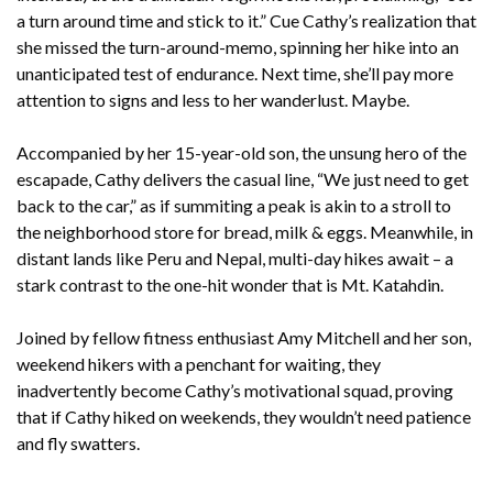
a turn around time and stick to it.” Cue Cathy’s realization that
she missed the turn-around-memo, spinning her hike into an
unanticipated test of endurance. Next time, she’ll pay more
attention to signs and less to her wanderlust. Maybe.
Accompanied by her 15-year-old son, the unsung hero of the
escapade, Cathy delivers the casual line, “We just need to get
back to the car,” as if summiting a peak is akin to a stroll to
the neighborhood store for bread, milk & eggs. Meanwhile, in
distant lands like Peru and Nepal, multi-day hikes await – a
stark contrast to the one-hit wonder that is Mt. Katahdin.
Joined by fellow fitness enthusiast Amy Mitchell and her son,
weekend hikers with a penchant for waiting, they
inadvertently become Cathy’s motivational squad, proving
that if Cathy hiked on weekends, they wouldn’t need patience
and fly swatters.