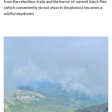
from the relentless trails and the horror of summit black flies
(which conveniently do not show in the photos) becomes a
wistful daydream.