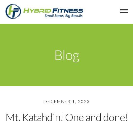
Home
Programs
Blog
Blog
Members
Refer
Reserve
Hold
DECEMBER 1, 2023
Leave a Review
Mt. Katahdin! One and done!
Cancel