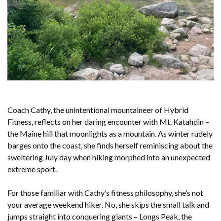
Coach Cathy, the unintentional mountaineer of Hybrid
Fitness, reflects on her daring encounter with Mt. Katahdin –
the Maine hill that moonlights as a mountain. As winter rudely
barges onto the coast, she finds herself reminiscing about the
sweltering July day when hiking morphed into an unexpected
extreme sport.
For those familiar with Cathy’s fitness philosophy, she’s not
your average weekend hiker. No, she skips the small talk and
jumps straight into conquering giants – Longs Peak, the