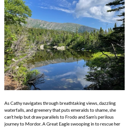
As Cathy navigates through breathtaking views, dazzling
waterfalls, and greenery that puts emeralds to shame, she
can’t help but draw parallels to Frodo and Sam’s perilous
journey to Mordor. A Great Eagle swooping in to rescue her