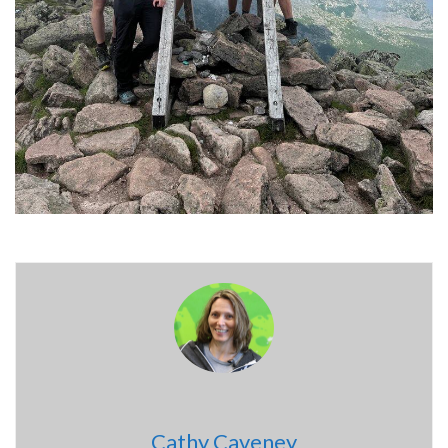
Cathy Caveney