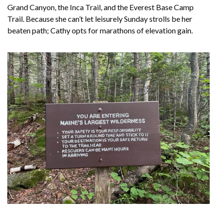
Grand Canyon, the Inca Trail, and the Everest Base Camp
Trail. Because she can’t let leisurely Sunday strolls be her
beaten path; Cathy opts for marathons of elevation gain.