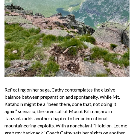
Reflecting on her saga, Cathy contemplates the elusive
balance between preparation and spontaneity. While Mt.
Katahdin might be a “been there, done that, not doing it
again” scenario, the siren call of Mount Kilimanjaro in
Tanzania adds another chapter to her unintentional
mountaineering exploits. With a nonchalant “Hold on. Let me
grab my backpack,” Coach Cathy sets her sights on another