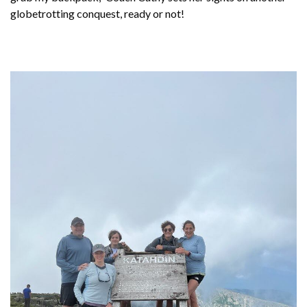
globetrotting conquest, ready or not!