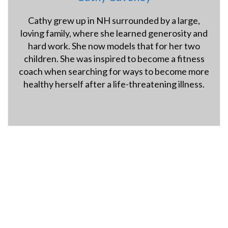
Cathy grew up in NH surrounded by a large,
loving family, where she learned generosity and
hard work. She now models that for her two
children. She was inspired to become a fitness
coach when searching for ways to become more
healthy herself after a life-threatening illness.
hybridfitnessgym.com