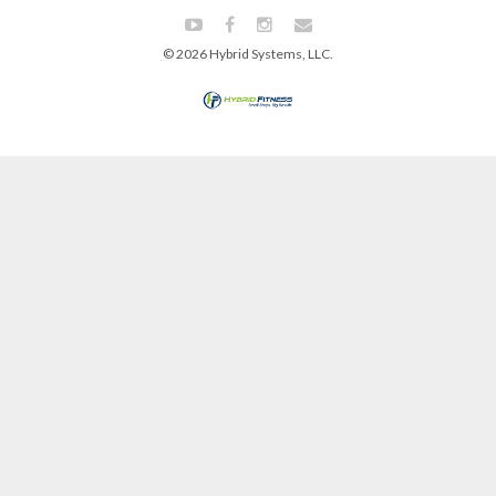
© 2026 Hybrid Systems, LLC.