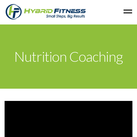
Home
Programs
Nutrition Coaching
Blog
Members
Refer
Reserve
Hold
Leave a Review
Cancel