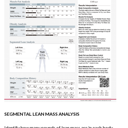
SEGMENTAL LEAN MASS ANALYSIS
Identify how many pounds of lean mass are in each body