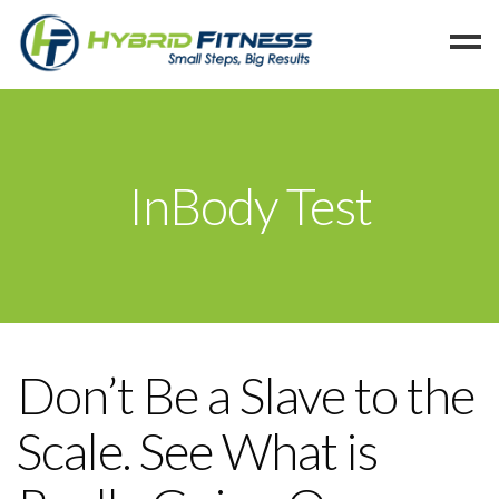
Home
Programs
InBody Test
Blog
Members
Refer
Reserve
Hold
Don’t Be a Slave to the
Leave a Review
Scale. See What is
Cancel