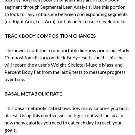
segment through Segmental Lean Analysis. Use this portion
to look for any imbalance between corresponding segments
(ex. Right Arm, Left Arm) for balanced muscle development.
TRACK BODY COMPOSITION CHANGES
The newest addition to our portable line now prints out Body
Composition History on the InBody results sheet. This chart
will record the a user’s Weight, Skeletal Muscle Mass, and
Percent Body Fat from the last 8 tests to measure progress
over time.
BASAL METABOLIC RATE
This basal metabolic rate shows how many calories you burn
at rest. Using this number, we can figure out with accuracy
how many calories you need to eat each day to reach your
goals.