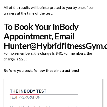
All of the results will be interpreted to you by one of our
trainers at the time of the test.
To Book Your InBody
Appointment, Email
Hunter@HybridfitnessGym.
For non-members, the charge is $40. For members, the
charge is $25!
Before you test, follow these instructions!