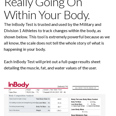
Really Going On
Within Your Body.
The InBody Test is trusted and used by the Military and
Division 1 Athletes to track changes within the body, as
shown below. This tool is extremely powerful because as we
all know, the scale does not tell the whole story of what is
happening in your body.
Each InBody Test will print out a full-page results sheet
detailing the muscle, fat, and water values of the user.