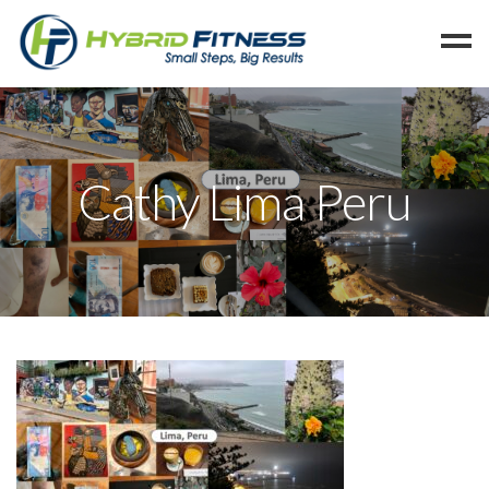
Home
Programs
Cathy Lima Peru
Blog
Members
Refer
Reserve
Hold
Leave a Review
Cancel