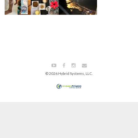
© 2026 Hybrid Systems, LLC.