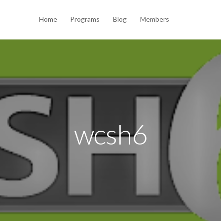
Home
Programs
Blog
Members
wcsh6