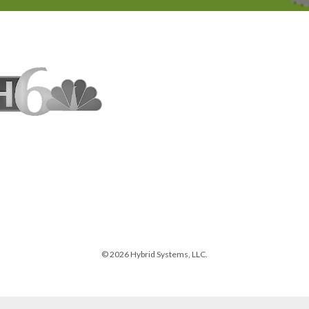
© 2026 Hybrid Systems, LLC.