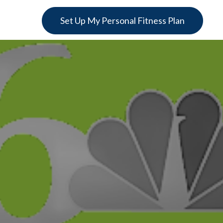
Set Up My Personal Fitness Plan