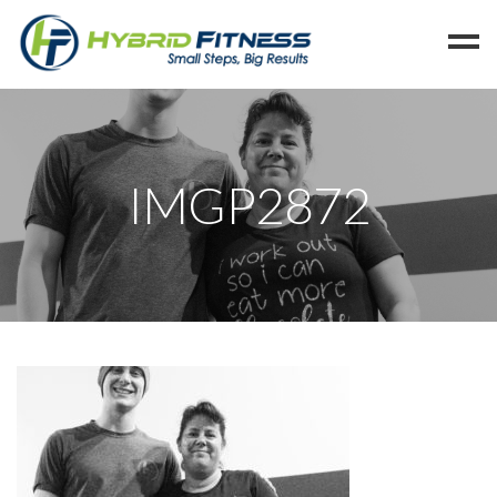
Home
Programs
IMGP2872
Blog
Members
Refer
Reserve
Hold
Leave a Review
Cancel