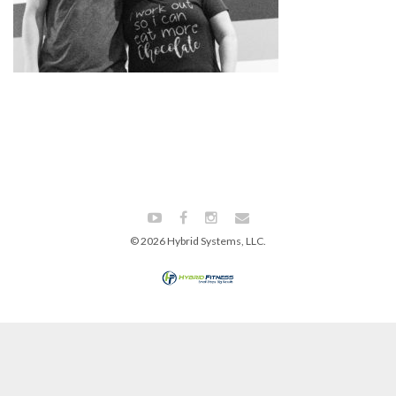
© 2026 Hybrid Systems, LLC.