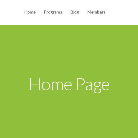
Home
Programs
Blog
Members
Home Page