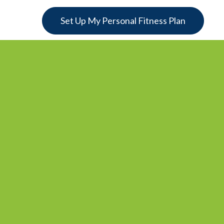
Set Up My Personal Fitness Plan