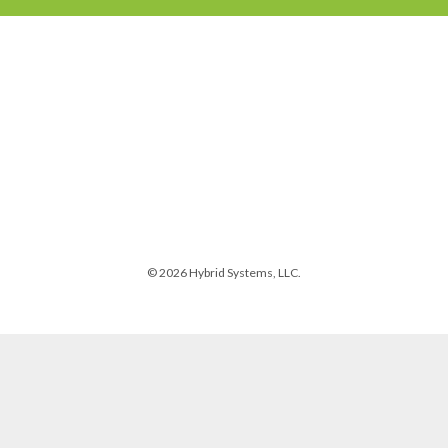
© 2026 Hybrid Systems, LLC.