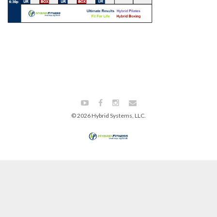
© 2026 Hybrid Systems, LLC.