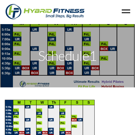
Home
Programs
Schedule1
Blog
Members
Refer
Reserve
Hold
Leave a Review
Cancel