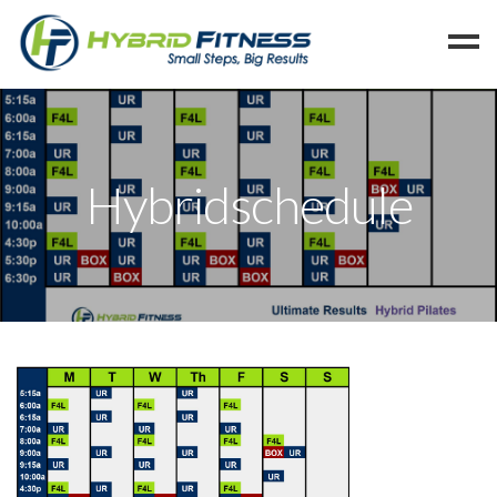
Home
Programs
Hybridschedule
Blog
Members
Refer
Reserve
Hold
Leave a Review
Cancel