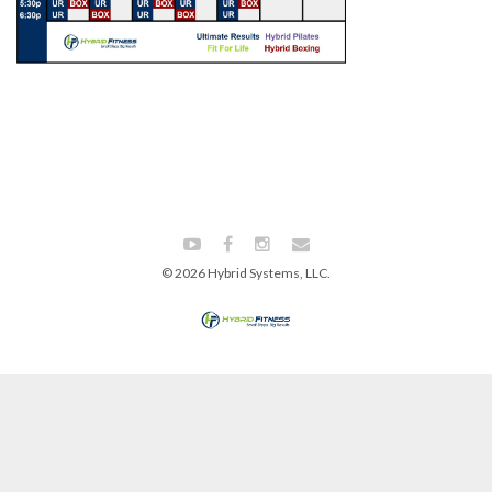
© 2026 Hybrid Systems, LLC.