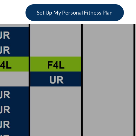
Set Up My Personal Fitness Plan