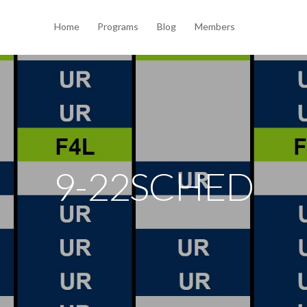
Home
Programs
Blog
Members
9-22SCHED