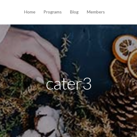
Home
Programs
Blog
Members
cater3