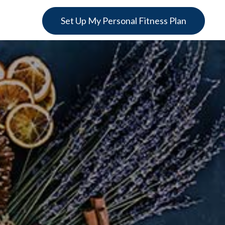
Set Up My Personal Fitness Plan