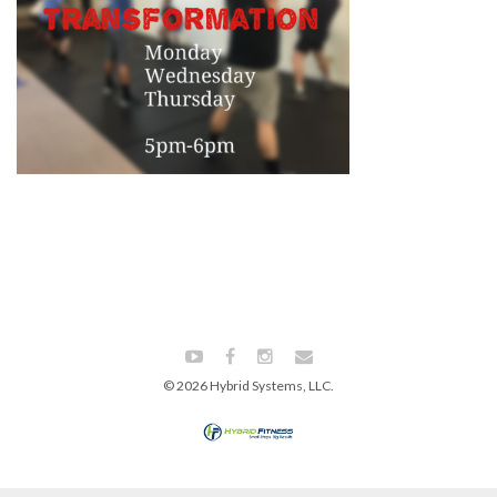
© 2026 Hybrid Systems, LLC.