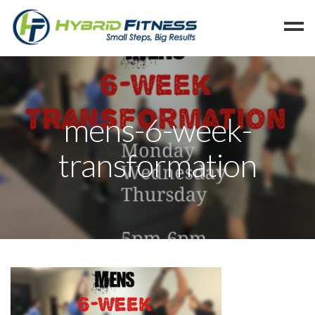
Home
Programs
mens-6-week-
Blog
transformation
Members
Refer
Reserve
Hold
Leave a Review
Cancel