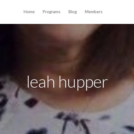
Home
Programs
Blog
Members
leah hupper