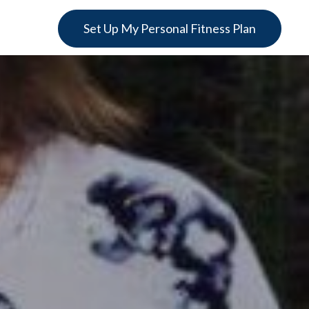
Set Up My Personal Fitness Plan