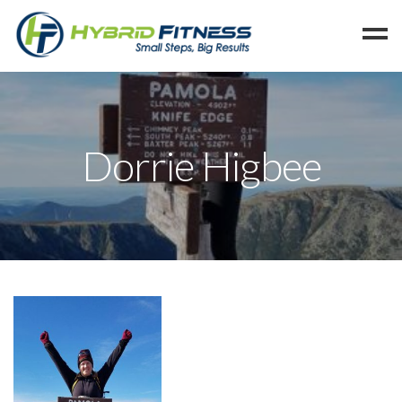
Home
Programs
Dorrie Higbee
Blog
Members
Refer
Reserve
Hold
Leave a Review
Cancel