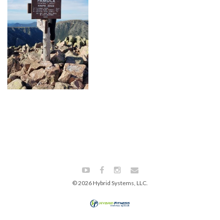
© 2026 Hybrid Systems, LLC.