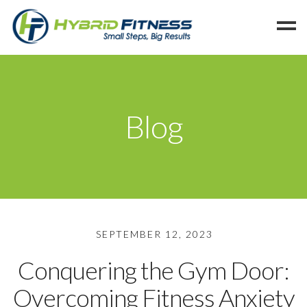
Home
Programs
Blog
Blog
Members
Refer
Reserve
Hold
SEPTEMBER 12, 2023
Leave a Review
Conquering the Gym Door:
Cancel
Overcoming Fitness Anxiety