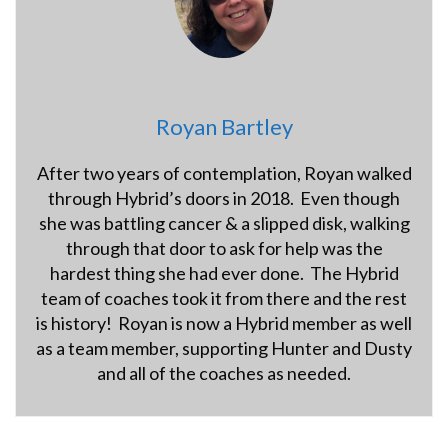
Royan Bartley
After two years of contemplation, Royan walked
through Hybrid’s doors in 2018. Even though
she was battling cancer & a slipped disk, walking
through that door to ask for help was the
hardest thing she had ever done. The Hybrid
team of coaches took it from there and the rest
is history! Royan is now a Hybrid member as well
as a team member, supporting Hunter and Dusty
and all of the coaches as needed.