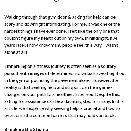
Walking through that gym door & asking for help can be
scary and downright intimidating. For me, it was one of the
hardest things I have ever done. I felt like the only one that
couldn’t figure my health out on my own. In hindsight, five
years later, I now know many people feel this way. I wasn’t
alone at all!
Embarking on a fitness journey is often seen as a solitary
pursuit, with images of determined individuals sweating it out
in the gym or pounding the pavement alone. However, the
reality is that seeking help and support can be a game-
changer on your path to a healthier, fitter you. Despite this,
asking for assistance can be a daunting step for many. In this
article, we’ll explore why seeking help is crucial and how to
overcome the common barriers that may hold you back.
Breaking the Stigma