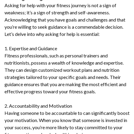
Asking for help with your fitness journey is not a sign of
weakness; it’s a sign of strength and self-awareness.
Acknowledging that you have goals and challenges and that
you’re willing to seek guidance is a commendable decision.
Let’s delve into why asking for help is essential:
1. Expertise and Guidance
Fitness professionals, such as personal trainers and
nutritionists, possess a wealth of knowledge and expertise.
They can design customized workout plans and nutrition
strategies tailored to your specific goals and needs. Their
guidance ensures that you are making the most efficient and
effective progress toward your fitness goals.
2. Accountability and Motivation
Having someone to be accountable to can significantly boost
your motivation. When you know that someone is invested in
your success, you’re more likely to stay committed to your