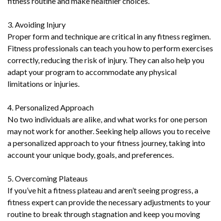
fitness routine and make healthier choices.
3. Avoiding Injury
Proper form and technique are critical in any fitness regimen.
Fitness professionals can teach you how to perform exercises
correctly, reducing the risk of injury. They can also help you
adapt your program to accommodate any physical
limitations or injuries.
4. Personalized Approach
No two individuals are alike, and what works for one person
may not work for another. Seeking help allows you to receive
a personalized approach to your fitness journey, taking into
account your unique body, goals, and preferences.
5. Overcoming Plateaus
If you’ve hit a fitness plateau and aren’t seeing progress, a
fitness expert can provide the necessary adjustments to your
routine to break through stagnation and keep you moving