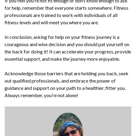
If you feel you’re not fit enough or don’t know enough to ask
for help, remember that everyone starts somewhere. Fitness
professionals are trained to work with individuals of all
fitness levels and will meet you where you are.
In conclusion, asking for help on your fitness journey is a
courageous and wise decision and you should pat yourself on
the back for doing it! It can accelerate your progress, provide
essential support, and make the journey more enjoyable.
Acknowledge those barriers that are holding you back, seek
out qualified professionals, and embrace the power of
guidance and support on your path to a healthier, fitter you.
Always remember, you’re not alone!