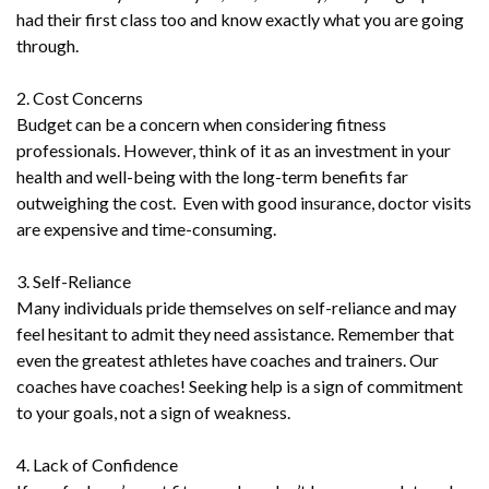
had their first class too and know exactly what you are going
through.
2. Cost Concerns
Budget can be a concern when considering fitness
professionals. However, think of it as an investment in your
health and well-being with the long-term benefits far
outweighing the cost. Even with good insurance, doctor visits
are expensive and time-consuming.
3. Self-Reliance
Many individuals pride themselves on self-reliance and may
feel hesitant to admit they need assistance. Remember that
even the greatest athletes have coaches and trainers. Our
coaches have coaches! Seeking help is a sign of commitment
to your goals, not a sign of weakness.
4. Lack of Confidence