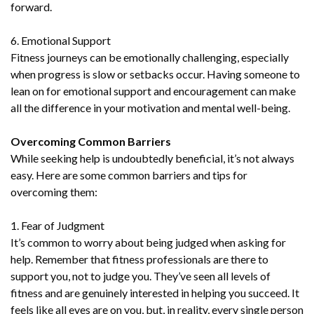
forward.
6. Emotional Support
Fitness journeys can be emotionally challenging, especially
when progress is slow or setbacks occur. Having someone to
lean on for emotional support and encouragement can make
all the difference in your motivation and mental well-being.
Overcoming Common Barriers
While seeking help is undoubtedly beneficial, it’s not always
easy. Here are some common barriers and tips for
overcoming them:
1. Fear of Judgment
It’s common to worry about being judged when asking for
help. Remember that fitness professionals are there to
support you, not to judge you. They’ve seen all levels of
fitness and are genuinely interested in helping you succeed. It
feels like all eyes are on you, but, in reality, every single person