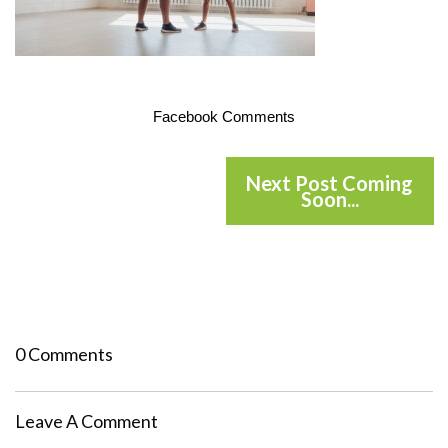
Facebook Comments
Next Post Coming
Soon...
0 Comments
Leave A Comment