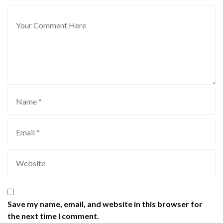
Save my name, email, and website in this browser for
the next time I comment.