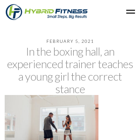
Home
FEBRUARY 5, 2021
In the boxing hall, an
Programs
Blog
experienced trainer teaches
Members
a young girl the correct
Refer
stance
Reserve
Hold
Leave a Review
Cancel