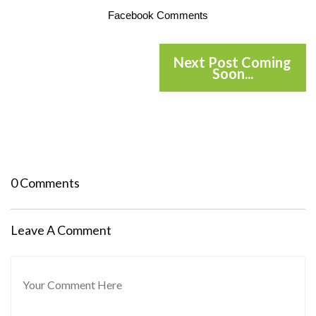
Facebook Comments
Next Post Coming
Soon...
0 Comments
Leave A Comment