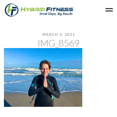
Home
MARCH 3, 2021
IMG_8569
Programs
Blog
Members
Refer
Reserve
Hold
Leave a Review
Cancel