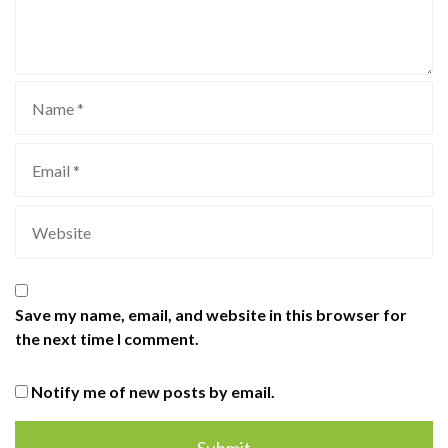
Save my name, email, and website in this browser for
the next time I comment.
Notify me of new posts by email.