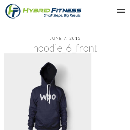
Home
JUNE 7, 2013
hoodie_6_front
Programs
Blog
Members
Refer
Reserve
Hold
Leave a Review
Cancel