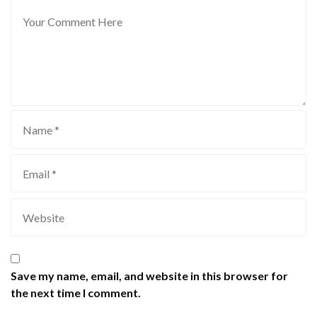
Save my name, email, and website in this browser for
the next time I comment.