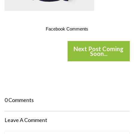
Facebook Comments
Next Post Coming
Soon...
0 Comments
Leave A Comment