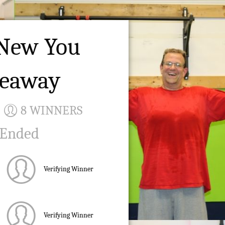
New You
veaway
8 WINNERS
 Ended
Verifying Winner
Verifying Winner