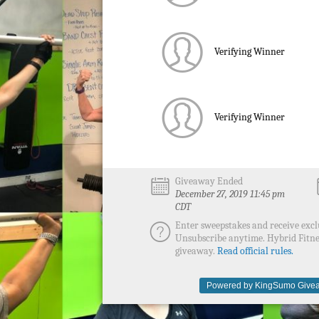
Verifying Winner
Verifying Winner
Giveaway Ended
December 27, 2019 11:45 pm
CDT
Enter sweepstakes and receive exclu
Unsubscribe anytime. Hybrid Fitness
giveaway.
Read official rules.
Powered by KingSumo Givea