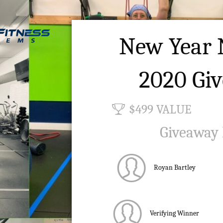
New Year 
2020 Gi
$499 VALUE
Giveaway
Royan Bartley
Verifying Winner