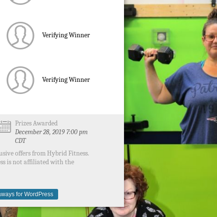
Verifying Winner
Verifying Winner
Prizes Awarded
December 28, 2019 7:00 pm
CDT
sive offers from Hybrid Fitness.
 is not affiliated with the
ways for WordPress