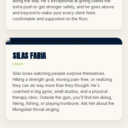
along the way. He's exceptional at giving clients the
extra push to get stronger safely, and he goes above
and beyond to make sure every client feels
comfortable and supported on the floor.
SILAS FARIA
COACH
Silas loves watching people surprise themselves.
Hitting a strength goal, moving pain-free, or realizing
they can do way more than they thought. He's
coached in big gyms, small studios, and a physical
therapy clinic. Outside the gym, you'll find him skiing,
hiking, fishing, or playing trombone. Ask him about the
Mongolian throat singing.