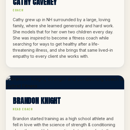
CATHY CAVENEY
COACH
Cathy grew up in NH surrounded by a large, loving
family, where she learned generosity and hard work.
She models that for her own two children every day.
She was inspired to become a fitness coach while
searching for ways to get healthy after a life-
threatening illness, and she brings that same lived-in
empathy to every client she works with.
BRANDON KNIGHT
HEAD COACH
Brandon started training as a high school athlete and
fell in love with the science of strength & conditioning