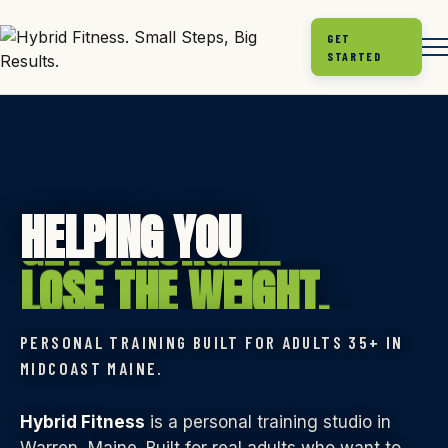
GET
STARTED
GET STRONGER.
HELPING YOU
LOSE THE WEIGHT.
MOVE BETTER.
PERSONAL TRAINING BUILT FOR ADULTS 35+ IN
FEEL LIKE YOU AGAIN.
MIDCOAST MAINE.
GET STRONGER.
Hybrid Fitness
is a personal training studio in