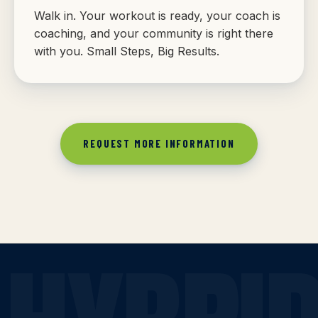
Walk in. Your workout is ready, your coach is
coaching, and your community is right there
with you. Small Steps, Big Results.
REQUEST MORE INFORMATION