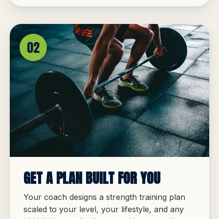
02
GET A PLAN BUILT FOR YOU
Your coach designs a strength training plan
scaled to your level, your lifestyle, and any