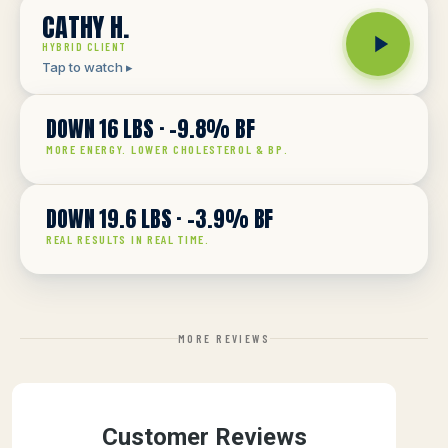
CATHY H.
HYBRID CLIENT
DOWN 16 LBS · -9.8% BF
THE RECEIPTS
MORE ENERGY. LOWER CHOLESTEROL & BP.
DOWN 19.6 LBS · -3.9% BF
THE RECEIPTS
REAL RESULTS IN REAL TIME.
MORE REVIEWS