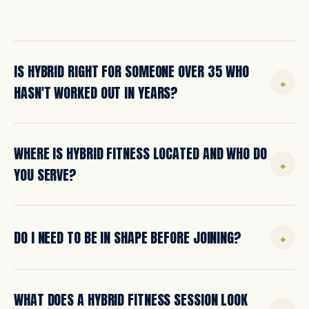
IS HYBRID RIGHT FOR SOMEONE OVER 35 WHO
+
HASN'T WORKED OUT IN YEARS?
Yes. That's literally who we built this place for. The
WHERE IS HYBRID FITNESS LOCATED AND WHO DO
majority of our clients start in their 30s, 40s, 50s,
+
and 60s with little or no recent training
YOU SERVE?
experience. Every workout is coached and scaled
to where you actually are.
We're located in Warren, Maine, and proudly serve
+
DO I NEED TO BE IN SHAPE BEFORE JOINING?
the entire Midcoast region: Rockland, Camden,
Rockport, Thomaston, Owls Head, Cushing, South
Thomaston, Tenants Harbor, Union, Waldoboro,
No. We meet you where you are. The first step is
and beyond.
WHAT DOES A HYBRID FITNESS SESSION LOOK
to request more information. We'll learn your