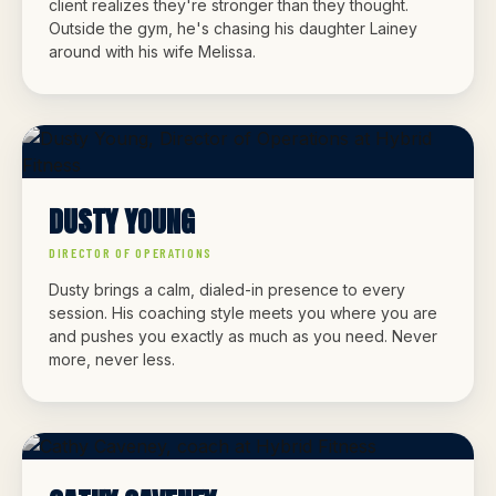
client realizes they're stronger than they thought.
Outside the gym, he's chasing his daughter Lainey
around with his wife Melissa.
DUSTY YOUNG
DIRECTOR OF OPERATIONS
Dusty brings a calm, dialed-in presence to every
session. His coaching style meets you where you are
and pushes you exactly as much as you need. Never
more, never less.