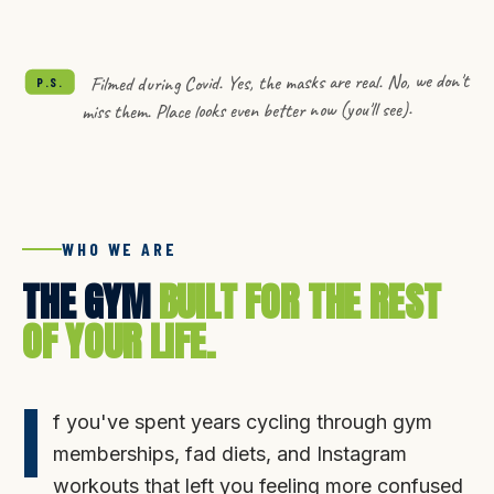
LOOKS LIKE.
Filmed during Covid. Yes, the masks are real. No, we don't
P.S.
miss them. Place looks even better now (you'll see).
WHO WE ARE
THE GYM
BUILT FOR THE REST
OF YOUR LIFE.
I
f you've spent years cycling through gym
memberships, fad diets, and Instagram
workouts that left you feeling more confused