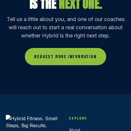
IS THE
NEXT ONE.
Tell us a little about you, and one of our coaches
will reach out to start a real conversation about
whether Hybrid is the right next step.
REQUEST MORE INFORMATION
EXPLORE
About