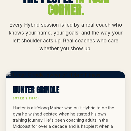
CORNER.
Every Hybrid session is led by a real coach who
knows your name, your goals, and the way your
left shoulder acts up. Real coaches who care
whether you show up.
HUNTER GRINDLE
OWNER & COACH
Hunter is a lifelong Mainer who built Hybrid to be the
gym he wished existed when he started his own
training journey. He's been coaching adults in the
Midcoast for over a decade and is happiest when a