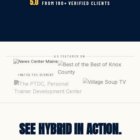
5.0
FROM 190+ VERIFIED CLIENTS
AS FEATURED ON
WATCH THE SEGMENT
SEE HYBRID IN ACTION.
THIS IS WHAT
YOUR GYM