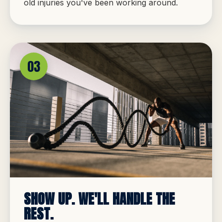
old injuries you've been working around.
03
SHOW UP. WE'LL HANDLE THE
REST.