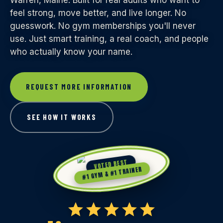
Warren, Maine. Built for real adults who want to
feel strong, move better, and live longer. No
guesswork. No gym memberships you'll never
use. Just smart training, a real coach, and people
who actually know your name.
REQUEST MORE INFORMATION
SEE HOW IT WORKS
VOTED BEST
#1 GYM & #1 TRAINER