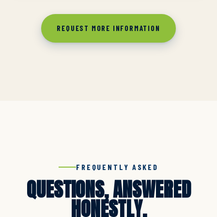
REQUEST MORE INFORMATION
FREQUENTLY ASKED
QUESTIONS, ANSWERED
HONESTLY.