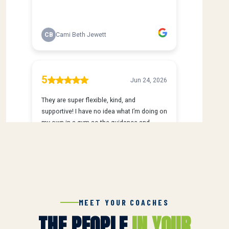
MEET YOUR COACHES
THE PEOPLE
IN YOUR