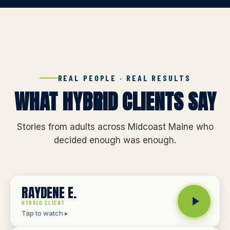
REAL PEOPLE · REAL RESULTS
WHAT HYBRID CLIENTS SAY
Stories from adults across Midcoast Maine who
decided enough was enough.
RAYDENE E.
HYBRID CLIENT