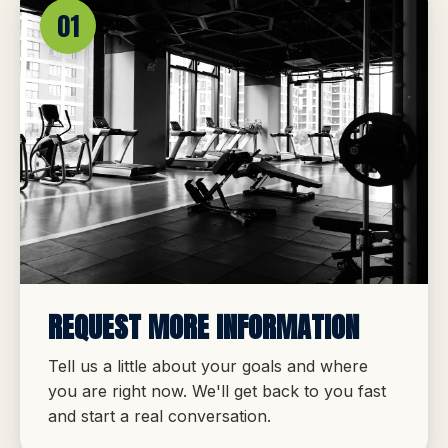
01
REQUEST MORE INFORMATION
Tell us a little about your goals and where
you are right now. We'll get back to you fast
and start a real conversation.