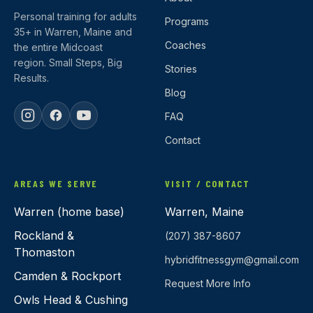
Personal training for adults
Programs
35+ in Warren, Maine and
Coaches
the entire Midcoast
region. Small Steps, Big
Stories
Results.
Blog
FAQ
Contact
AREAS WE SERVE
VISIT / CONTACT
Warren (home base)
Warren, Maine
Rockland &
(207) 387-8607
Thomaston
hybridfitnessgym@gmail.com
Camden & Rockport
Request More Info
Owls Head & Cushing