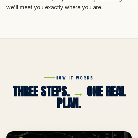
we'll meet you exactly where you are.
HOW IT WORKS
THREE STEPS.
→
ONE REAL
PLAN.