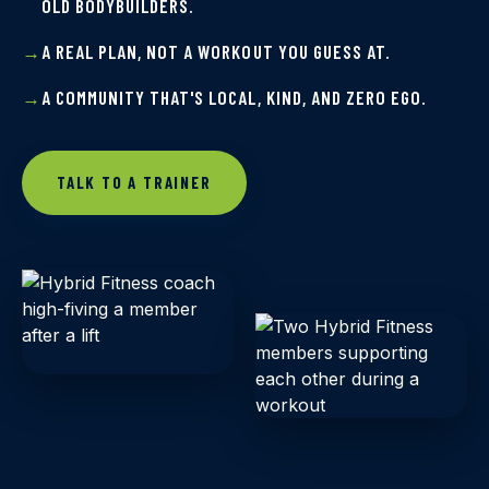
OLD BODYBUILDERS.
A REAL PLAN, NOT A WORKOUT YOU GUESS AT.
A COMMUNITY THAT'S LOCAL, KIND, AND ZERO EGO.
TALK TO A TRAINER