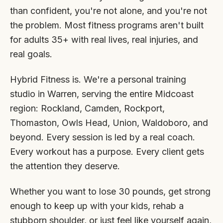
than confident, you're not alone, and you're not
the problem. Most fitness programs aren't built
for adults 35+ with real lives, real injuries, and
real goals.
Hybrid Fitness is. We're a personal training
studio in Warren, serving the entire Midcoast
region: Rockland, Camden, Rockport,
Thomaston, Owls Head, Union, Waldoboro, and
beyond. Every session is led by a real coach.
Every workout has a purpose. Every client gets
the attention they deserve.
Whether you want to lose 30 pounds, get strong
enough to keep up with your kids, rehab a
stubborn shoulder, or just feel like yourself again,