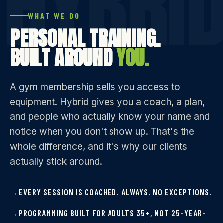
WHAT WE DO
PERSONAL TRAINING.
BUILT AROUND
YOU.
A gym membership sells you access to
equipment. Hybrid gives you a coach, a plan,
and people who actually know your name and
notice when you don't show up. That's the
whole difference, and it's why our clients
actually stick around.
EVERY SESSION IS COACHED. ALWAYS. NO EXCEPTIONS.
PROGRAMMING BUILT FOR ADULTS 35+, NOT 25-YEAR-